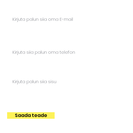
Email*
Phone*
Content
Saada teade