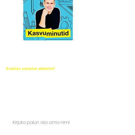
Kuidas saame aidata?
Let's take action together!
Ask for a quote or write to us. We will
respond quickly.
Name*