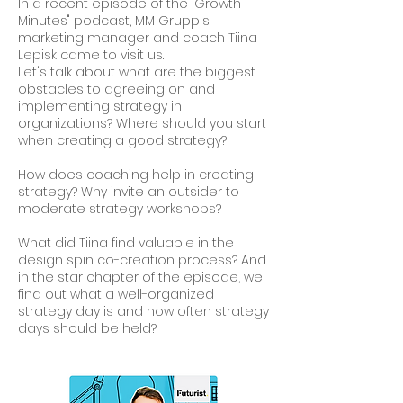
In a recent episode of the "Growth
Minutes" podcast, MM Grupp's
marketing manager and coach Tiina
Lepisk came to visit us.
Let's talk about what are the biggest
obstacles to agreeing on and
implementing strategy in
organizations? Where should you start
when creating a good strategy?
How does coaching help in creating
strategy? Why invite an outsider to
moderate strategy workshops?
What did Tiina find valuable in the
design spin co-creation process? And
in the star chapter of the episode, we
find out what a well-organized
strategy day is and how often strategy
days should be held?