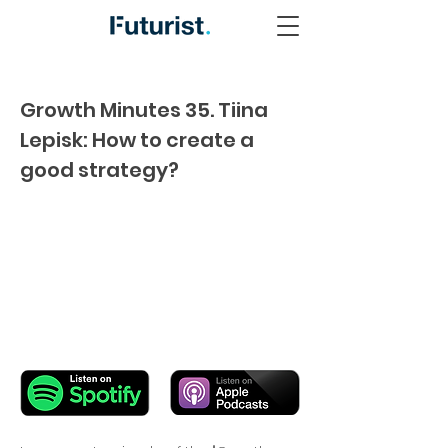
Growth Minutes 35. Tiina
Lepisk: How to create a
good strategy?