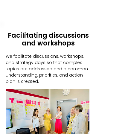
Facilitating discussions
and workshops
We facilitate discussions, workshops,
and strategy days so that complex
topics are addressed and a common
understanding, priorities, and action
plan is created.