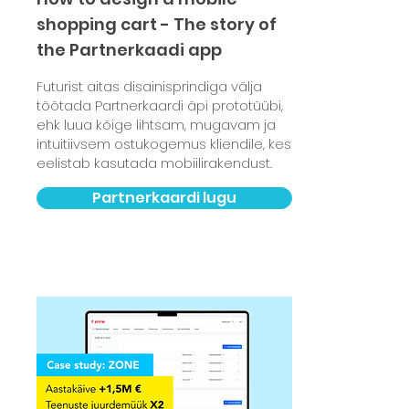
shopping cart - The story of
the Partnerkaadi app
Futurist aitas disainisprindiga välja
töötada Partnerkaardi äpi prototüübi,
ehk luua kõige lihtsam, mugavam ja
intuitiivsem ostukogemus kliendile, kes
eelistab kasutada mobiilirakendust.
Partnerkaardi lugu