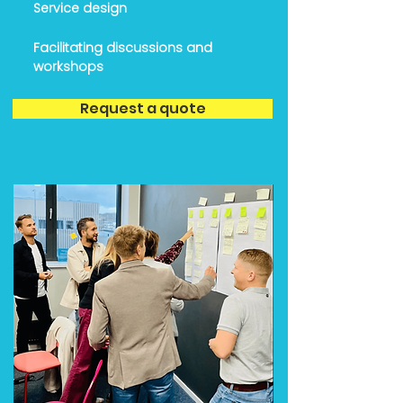
Service design
Facilitating discussions and
workshops
Request a quote