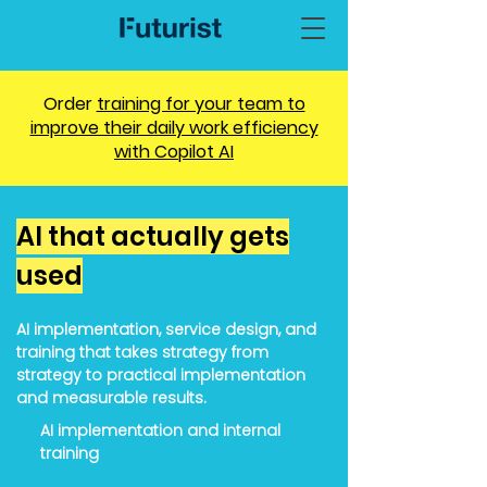
Order
training for your team to
improve their daily work efficiency
with
Copilot
AI
AI that actually gets
used
AI implementation, service design, and
training that takes strategy from
strategy to practical implementation
and measurable results.
AI implementation and internal
training