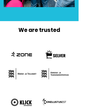
We are trusted