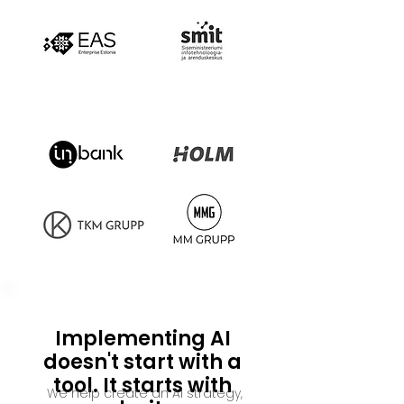
Implementing AI
doesn't start with a
tool. It starts with
We help create an AI strategy,