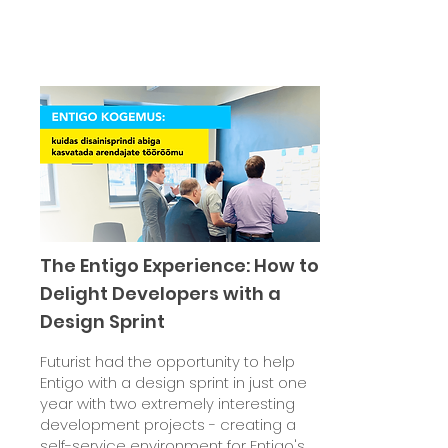
The Entigo Experience: How to
Delight Developers with a
Design Sprint
Futurist had the opportunity to help
Entigo with a design sprint in just one
year with two extremely interesting
development projects - creating a
self-service environment for Entigo's