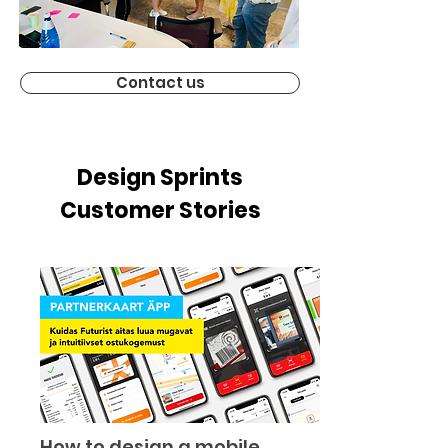
Contact us
Design Sprints
Customer Stories
How to design a mobile