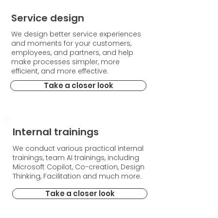
Service design
We design better service experiences
and moments for your customers,
employees, and partners, and help
make processes simpler, more
efficient, and more effective.
Take a closer look
Internal trainings
We conduct various practical internal
trainings, team AI trainings, including
Microsoft Copilot, Co-creation, Design
Thinking, Facilitation and much more.
Take a closer look