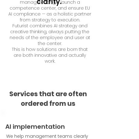
clarity.
manage change, launch a
competence center, and ensure EU
AI compliance — as a holistic partner
from strategy to execution.
Futurist combines AI strategy and
creative thinking, always putting the
needs of the employee and user at
the center.
This is how solutions are born that
are both innovative and actually
work.
Services that are often
ordered from us
AI implementation
We help management teams clearly