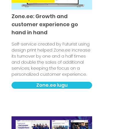
Zone.ee: Growth and
customer experience go
hand in hand
Self-service created by Futurist using
design print helped Zone.ee increase
its turnover by one and a half times
and double the sales of additional
services, keeping the focus on a
personalized customer experience.
Zone.ee lugu