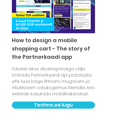
How to design a mobile
shopping cart - The story of
the Partnerkaadi app
Futurist aitas disainisprindiga välja
töötada Partnerkaardi äpi prototüübi,
ehk luua kõige lihtsam, mugavam ja
intuitiivsem ostukogemus kliendile, kes
eelistab kasutada mobiilirakendust.
Techno.ee lugu