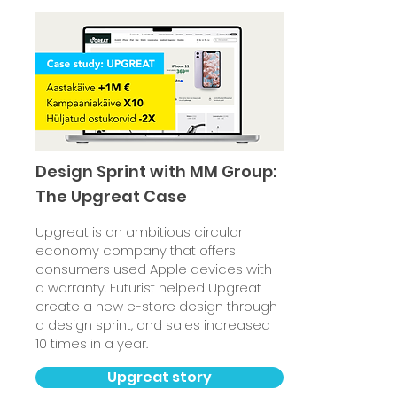
Design Sprint with MM Group:
The Upgreat Case
Upgreat is an ambitious circular
economy company that offers
consumers used Apple devices with
a warranty. Futurist helped Upgreat
create a new e-store design through
a design sprint, and sales increased
10 times in a year.
Upgreat story