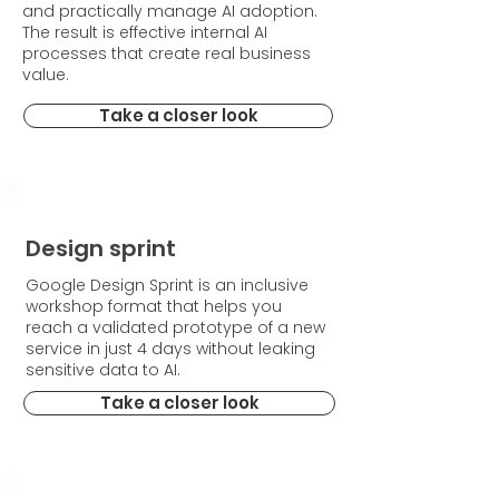
and practically manage AI adoption.
The result is effective internal AI
processes that create real business
value.
Take a closer look
Design sprint
Google Design Sprint is an inclusive
workshop format that helps you
reach a validated prototype of a new
service in just 4 days without leaking
sensitive data to AI.
Take a closer look