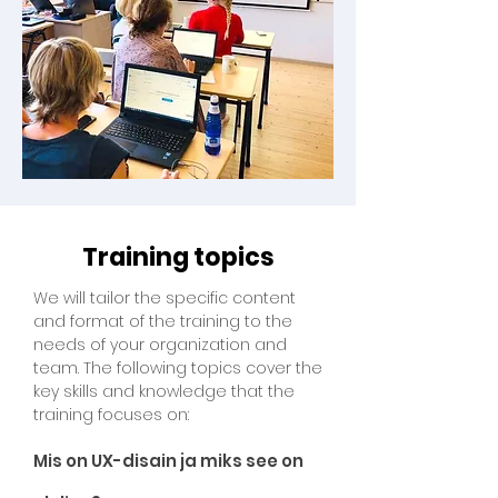
Training topics
We will tailor the specific content
and format of the training to the
needs of your organization and
team. The following topics cover the
key skills and knowledge that the
training focuses on:
Mis on UX-disain ja miks see on