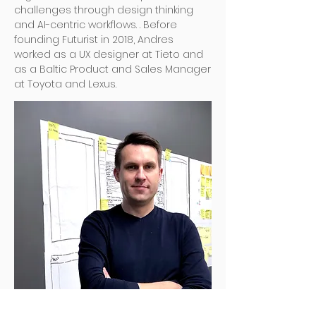
challenges through design thinking
and AI-centric workflows. . Before
founding Futurist in 2018, Andres
worked as a UX designer at Tieto and
as a Baltic Product and Sales Manager
at Toyota and Lexus.