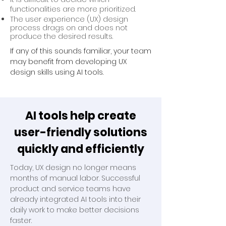
functionalities are more prioritized.
The user experience (UX) design
process drags on and does not
produce the desired results.
If any of this sounds familiar, your team
may benefit from developing UX
design skills using AI tools.
AI tools help create
user-friendly solutions
quickly and efficiently
Today, UX design no longer means
months of manual labor. Successful
product and service teams have
already integrated AI tools into their
daily work to make better decisions
faster.