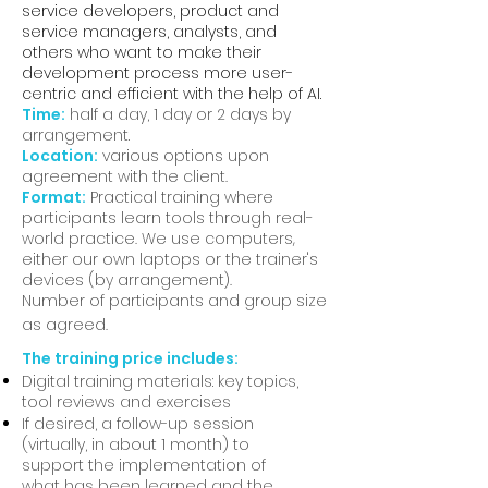
service developers, product and
service managers, analysts, and
others who want to make their
development process more user-
centric and efficient with the help of AI.
Time:
half a day, 1 day or 2 days by
arrangement.
Location:
various options upon
agreement with the client.
Format:
Practical training where
participants learn tools through real-
world practice. We use computers,
either our own laptops or the trainer's
devices (by arrangement).
Number of participants and group size
as agreed.
The training price includes:
Digital training materials: key topics,
tool reviews and exercises
If desired, a follow-up session
(virtually, in about 1 month) to
support the implementation of
what has been learned and the