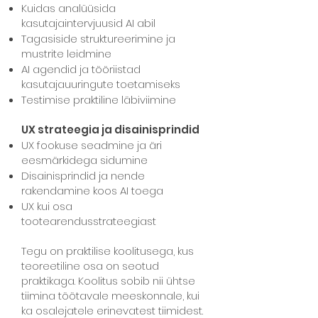
Kuidas analüüsida
kasutajaintervjuusid AI abil
Tagasiside struktureerimine ja
mustrite leidmine
AI agendid ja tööriistad
kasutajauuringute toetamiseks
Testimise praktiline läbiviimine
UX strateegia ja disainisprindid
UX fookuse seadmine ja äri
eesmärkidega sidumine
Disainisprindid ja nende
rakendamine koos AI toega
UX kui osa
tootearendusstrateegiast
Tegu on praktilise koolitusega, kus
teoreetiline osa on seotud
praktikaga.
Koolitus sobib nii ühtse
tiimina töötavale meeskonnale, kui
ka osalejatele erinevatest tiimidest.