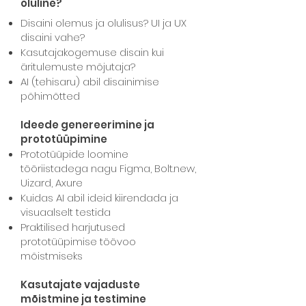
oluline?
Disaini olemus ja olulisus? UI ja UX
disaini vahe?
Kasutajakogemuse disain kui
äritulemuste mõjutaja?
AI
(tehisaru)
abil disainimise
põhimõtted
Ideede genereerimine ja
prototüüpimine
Prototüüpide loomine
tööriistadega nagu Figma, Bolt.new,
Uizard, Axure
Kuidas AI abil ideid kiirendada ja
visuaalselt testida
Praktilised harjutused
prototüüpimise töövoo
mõistmiseks
Kasutajate vajaduste
mõistmine ja testimine