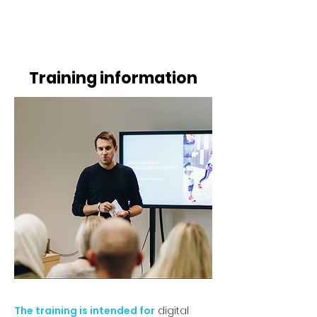
​​​
Training information
The training is intended for
digital