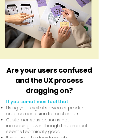
Are your users confused
and the UX process
dragging on?
If you sometimes feel that:
Using your digital service or product
creates confusion for customers.
Customer satisfaction is not
increasing, even though the product
seems technically good.
It is difficult to decide which