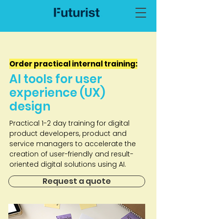
Order practical internal training:
AI tools for user
experience (UX)
design
Practical 1-2 day training for digital
product developers, product and
service managers to accelerate the
creation of user-friendly and result-
oriented digital solutions using AI.
Request a quote