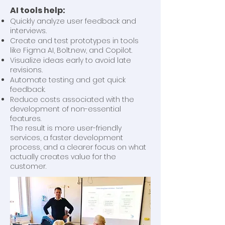
AI tools help:
Quickly analyze user feedback and
interviews.
Create and test prototypes in tools
like Figma AI, Bolt.new, and Copilot.
Visualize ideas early to avoid late
revisions.
Automate testing and get quick
feedback.
Reduce costs associated with the
development of non-essential
features.
The result is more user-friendly
services, a faster development
process, and a clearer focus on what
actually creates value for the
customer.