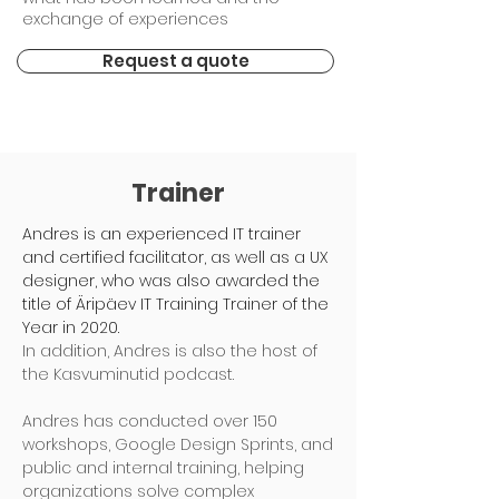
exchange of experiences
Request a quote
Trainer
Andres is an experienced IT trainer
and certified facilitator, as well as a UX
designer, who was also awarded the
title of Äripäev IT Training Trainer of the
Year in 2020.
In addition, Andres is also the host of
the Kasvuminutid podcast.
Andres has conducted over 150
workshops, Google Design Sprints, and
public and internal training, helping
organizations solve complex