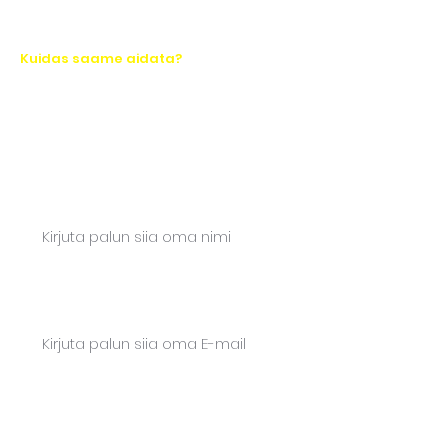
Kuidas saame aidata?
Let's take action together!
Ask for a quote or write to us. We will
respond quickly.
Name*
Email*
Phone*