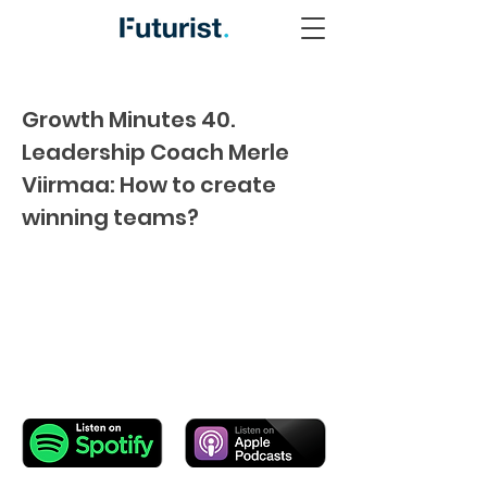
Growth Minutes 40.
Leadership Coach Merle
Viirmaa: How to create
winning teams?