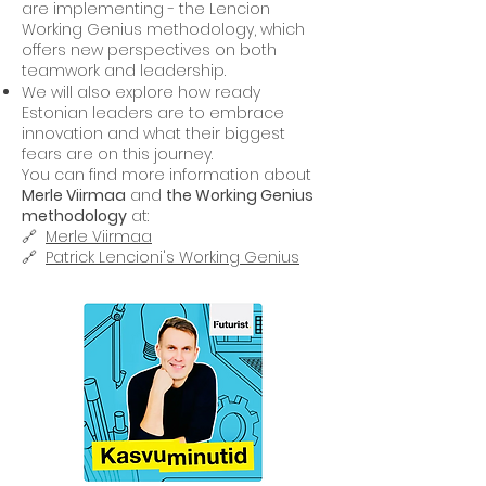
are implementing - the Lencion
Working Genius methodology, which
offers new perspectives on both
teamwork and leadership.
We will also explore how ready
Estonian leaders are to embrace
innovation and what their biggest
fears are on this journey.
You can find more information about
Merle Viirmaa
and
the Working Genius
methodology
at:
🔗 ⁠
Merle Viirmaa
🔗 ⁠
Patrick Lencioni's Working Genius⁠