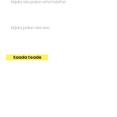
Content
Saada teade
FUTURIST SERVICES
Trainings
Design sprint