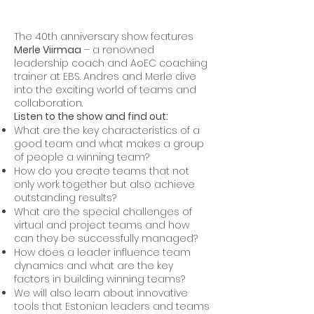
The 40th anniversary show features
Merle Viirmaa
– a renowned
leadership coach and AoEC coaching
trainer at EBS. Andres and Merle dive
into the exciting world of teams and
collaboration.
Listen to the show and find out:
What are the key characteristics of a
good team and what makes a group
of people a winning team?
How do you create teams that not
only work together but also achieve
outstanding results?
What are the special challenges of
virtual and project teams and how
can they be successfully managed?
How does a leader influence team
dynamics and what are the key
factors in building winning teams?
We will also learn about innovative
tools that Estonian leaders and teams