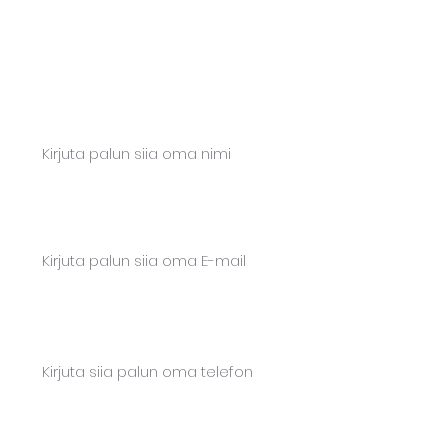
Let's take action together!
Ask for a quote or write to us. We will
respond quickly.
Name*
Email*
Phone*
Content