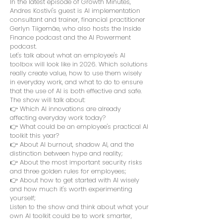
In the latest episode of Growth Minutes,
Andres Kostivi's guest is AI implementation
consultant and trainer, financial practitioner
Gerlyn Tiigemäe, who also hosts the Inside
Finance podcast and the AI Powerment
podcast.
Let's talk about what an employee's AI
toolbox will look like in 2026. Which solutions
really create value, how to use them wisely
in everyday work, and what to do to ensure
that the use of AI is both effective and safe.
The show will talk about:
👉 Which AI innovations are already
affecting everyday work today?
👉 What could be an employee's practical AI
toolkit this year?
👉 About AI burnout, shadow AI, and the
distinction between hype and reality;
👉 About the most important security risks
and three golden rules for employees;
👉 About how to get started with AI wisely
and how much it's worth experimenting
yourself;
Listen to the show and think about what your
own AI toolkit could be to work smarter,