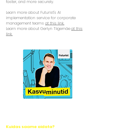
faster, and more securely.
Learn more about Futurist's AI
implementation service for corporate
management teams
at this link.
Learn more about Gerlyn Tiigemäe
at this
link.
Kuidas saame aidata?