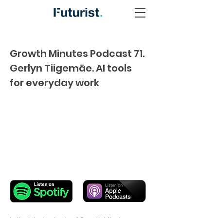
Growth Minutes Podcast 71.
Gerlyn Tiigemäe. AI tools
for everyday work