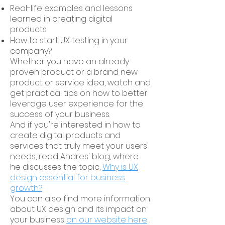
Real-life examples and lessons
learned in creating digital
products
How to start UX testing in your
company?
Whether you have an already
proven product or a brand new
product or service idea, watch and
get practical tips on how to better
leverage user experience for the
success of your business.
And if you're interested in how to
create digital products and
services that truly meet your users'
needs,
read Andres' blog, where
he discusses the topic,
Why is UX
design essential for business
growth?
You can also find more information
about UX design and its impact on
your business
on our website here
.