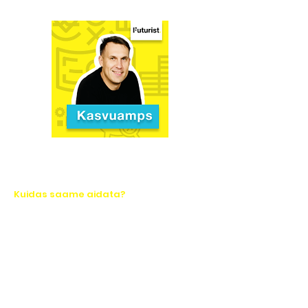
Kuidas saame aidata?
Let's take action together!
Ask for a quote or write to us. We will
respond quickly.
Name*