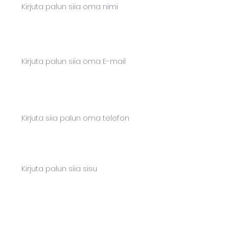
Email*
Phone*
Content
Saada teade