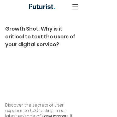
Growth Shot: Why is it
critical to test the users of
your digital service?
Discover the secrets of user
experience (UX) testing in our
latest episode of
Kasvuampsu
. If