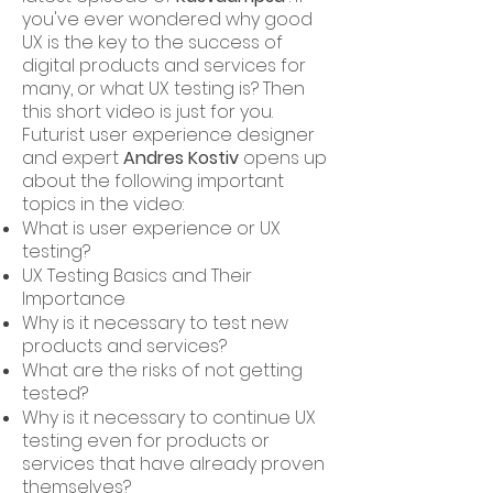
you've ever wondered why good
UX is the key to the success of
digital products and services for
many, or what UX testing is? Then
this short video is just for you.
Futurist user experience designer
and expert
Andres Kostiv
opens up
about the following important
topics in the video:
What is user experience or UX
testing?
UX Testing Basics and Their
Importance
Why is it necessary to test new
products and services?
What are the risks of not getting
tested?
Why is it necessary to continue UX
testing even for products or
services that have already proven
themselves?